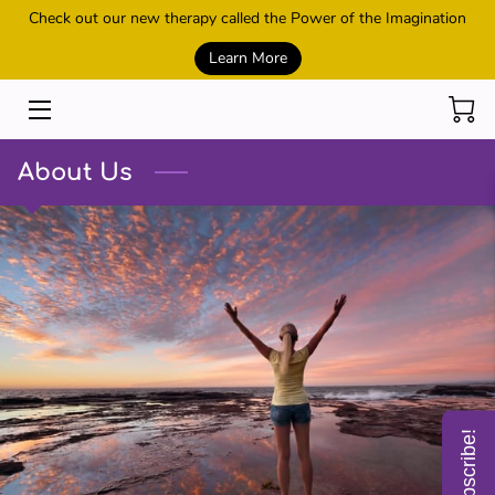
Check out our new therapy called the Power of the Imagination
Learn More
HOME
SESSIONS
About Us
REIKI AND HEALING
POWER OF THE IMAGINATION
METAMORPHIC TECHNIQUE
CONTACT US
MEET THE OWNER
Subscribe!
SHOP