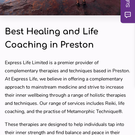
MY TEACHERS
BLOG
Best Healing and Life
REVIEWS
Coaching in Preston
Express Life Limited is a premier provider of
complementary therapies and techniques based in Preston.
At Express Life, we believe in offering a complementary
approach to mainstream medicine and strive to increase
their inner wellbeing through a range of holistic therapies
and techniques. Our range of services includes Reiki, life
coaching, and the practise of Metamorphic Technique®.
These therapies are designed to help individuals tap into
their inner strength and find balance and peace in their