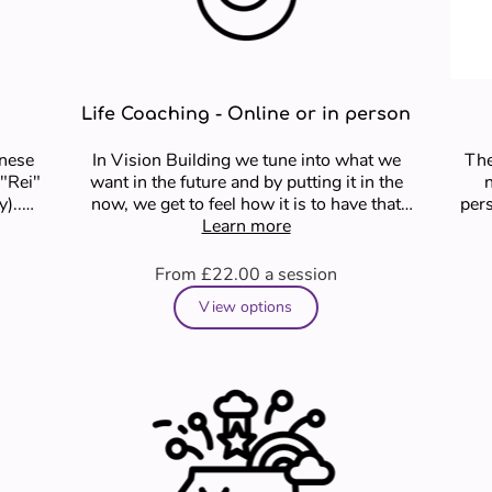
Life Coaching - Online or in person
anese
In Vision Building we tune into what we
The
 "Rei"
want in the future and by putting it in the
now, we get to feel how it is to have that
pers
and we get …
Learn more
From £22.00
a session
View options