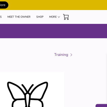
More
S
MEET THE OWNER
SHOP
MORE
MY TEACHERS
BLOG
REVIEWS
Training