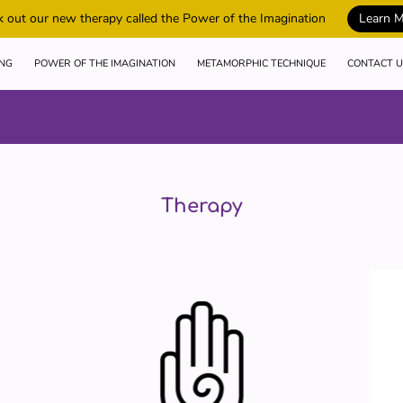
 out our new therapy called the Power of the Imagination
Learn 
ING
POWER OF THE IMAGINATION
METAMORPHIC TECHNIQUE
CONTACT U
Therapy