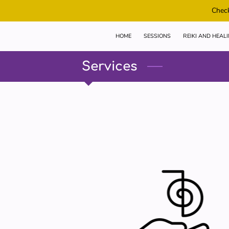
Check
HOME
SESSIONS
REIKI AND HEAL
Services