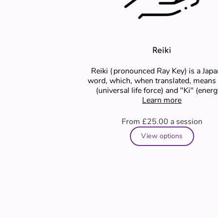
Reiki
Reiki (pronounced Ray Key) is a Jap
word, which, when translated, means
(universal life force) and "Ki" (energy)..
Learn more
Reiki is a …
From £25.00
a session
View options