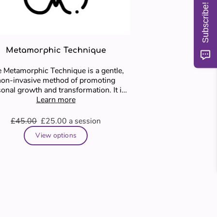
Subscribe!
Metamorphic Technique
 Metamorphic Technique is a gentle,
non-invasive method of promoting
onal growth and transformation. It is
based on the idea that …
Learn more
£45.00
£25.00
a session
View options