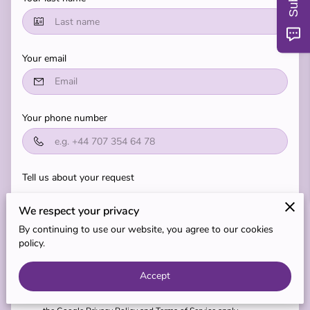
MY TEACHERS
BLOG
Your email
REVIEWS
Your phone number
Tell us about your request
We respect your privacy
By continuing to use our website, you agree to our cookies
policy.
I agree with the
Terms & Conditions
and the
Privacy & Cookies
Accept
Policy
of UENI and any applicable
Terms and Conditions
of
Express Life Limited.
This site is protected by reCAPTCHA and