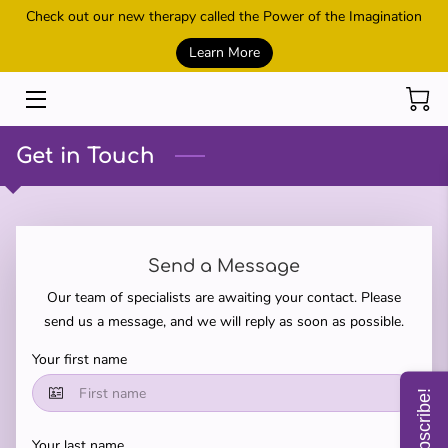
Check out our new therapy called the Power of the Imagination
Learn More
HOME
SESSIONS
Get in Touch
REIKI AND HEALING
POWER OF THE IMAGINATION
Send a Message
METAMORPHIC TECHNIQUE
Our team of specialists are awaiting your contact. Please
CONTACT US
send us a message, and we will reply as soon as possible.
Your first name
MEET THE OWNER
Subscribe!
SHOP
Your last name