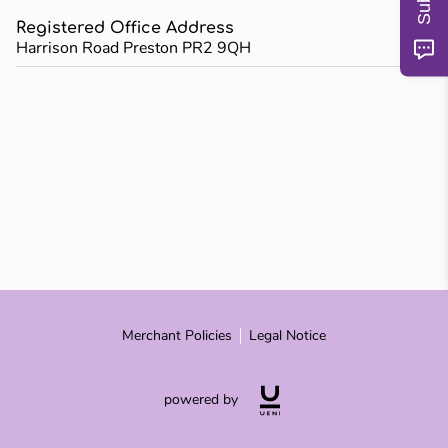
MY TEACHERS
Registered Office Address
Harrison Road Preston PR2 9QH
BLOG
REVIEWS
Merchant Policies
Legal Notice
powered by