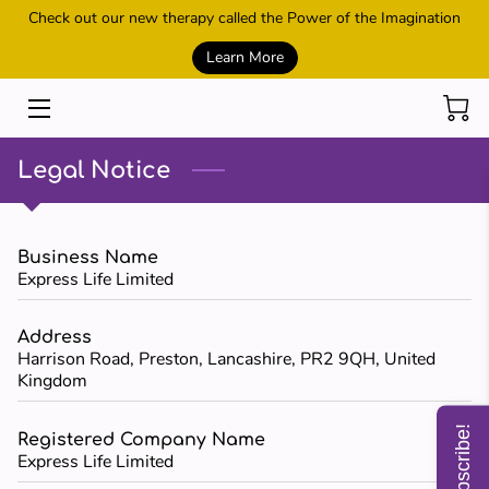
Check out our new therapy called the Power of the Imagination
Learn More
HOME
SESSIONS
Legal Notice
REIKI AND HEALING
POWER OF THE IMAGINATION
Business Name
Express Life Limited
METAMORPHIC TECHNIQUE
Address
CONTACT US
Harrison Road, Preston, Lancashire, PR2 9QH, United
Kingdom
MEET THE OWNER
Subscribe!
Registered Company Name
SHOP
Express Life Limited