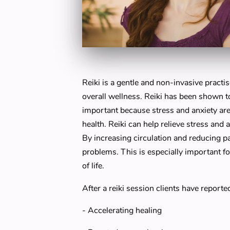
Reiki is a gentle and non-invasive practi
overall wellness. Reiki has been shown t
important because stress and anxiety ar
health. Reiki can help relieve stress and 
By increasing circulation and reducing p
problems. This is especially important fo
of life.
After a reiki session clients have reporte
- Accelerating healing