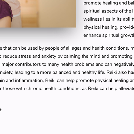
promote healing and bal
spiritual aspects of the 
wellness lies in its abil
physical healing, provi
enhance spiritual growt
se that can be used by people of all ages and health conditions, m
o reduce stress and anxiety by calming the mind and promoting a
e major contributors to many health problems and can negativel
anxiety, leading to a more balanced and healthy life. Reiki also ha
ain and inflammation, Reiki can help promote physical healing a
r those with chronic health conditions, as Reiki can help allevi
d: