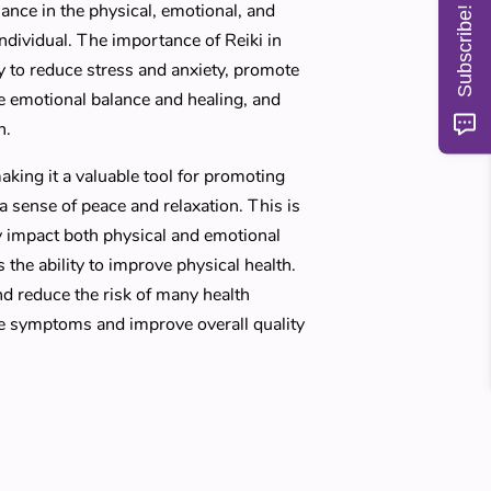
ance in the physical, emotional, and
Subscribe!
individual. The importance of Reiki in
ity to reduce stress and anxiety, promote
de emotional balance and healing, and
h.
aking it a valuable tool for promoting
 sense of peace and relaxation. This is
y impact both physical and emotional
s the ability to improve physical health.
nd reduce the risk of many health
ate symptoms and improve overall quality