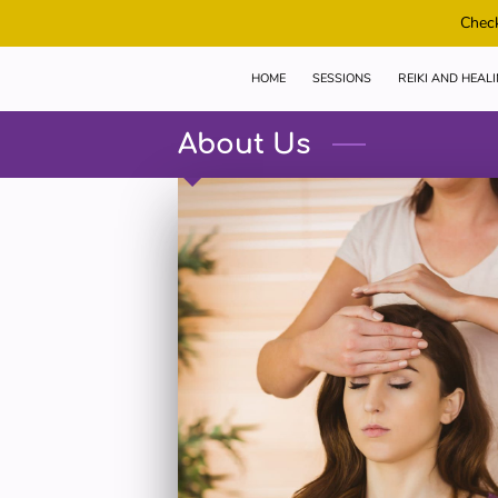
Check
HOME
SESSIONS
REIKI AND HEAL
About Us