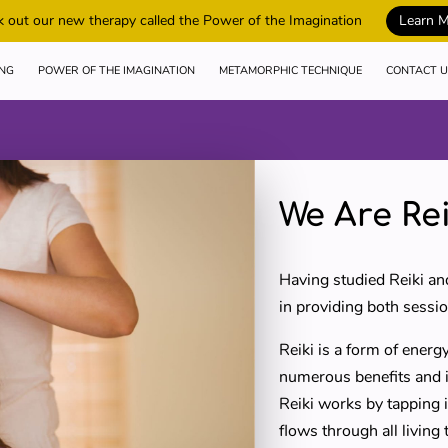
 out our new therapy called the Power of the Imagination
Learn 
ING
POWER OF THE IMAGINATION
METAMORPHIC TECHNIQUE
CONTACT U
We Are Rei
Having studied Reiki an
in providing both sessio
Reiki is a form of energy
numerous benefits and it
Reiki works by tapping i
flows through all living