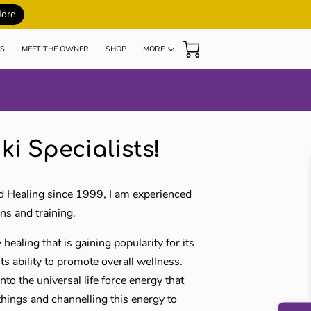
More
S
MEET THE OWNER
SHOP
MORE
MY TEACHERS
BLOG
REVIEWS
ki Specialists!
d Healing since 1999, I am experienced
ns and training.
 healing that is gaining popularity for its
s ability to promote overall wellness.
nto the universal life force energy that
 things and channelling this energy to