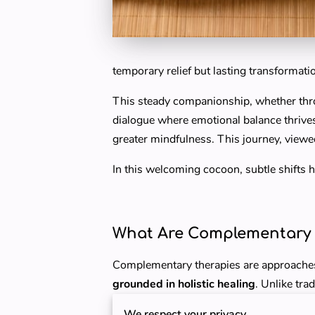
temporary relief but lasting transformat
This steady companionship, whether thro
dialogue where emotional balance thrives. 
greater mindfulness. This journey, viewe
In this welcoming cocoon, subtle shifts 
What Are Complementary 
Complementary therapies are approaches
grounded in holistic healing
. Unlike tr
address the entire person — mind, body, 
We respect your privacy