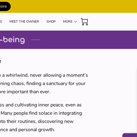
More
S
MEET THE OWNER
SHOP
MORE
MY TEACHERS
BLOG
REVIEWS
l-being
4
ike a whirlwind, never allowing a moment’s
ning chaos, finding a sanctuary for your
ore important than ever.
 and cultivating inner peace, even as
Many people find solace in integrating
to their routines, discovering new
ance and personal growth.