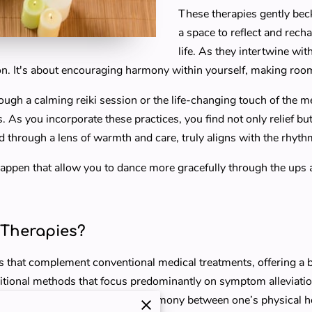
These therapies gently bec
a space to reflect and rech
life. As they intertwine wit
ion. It's about encouraging harmony within yourself, making room
ugh a calming reiki session or the life-changing touch of the 
As you incorporate these practices, you find not only relief but al
d through a lens of warmth and care, truly aligns with the rhyth
happen that allow you to dance more gracefully through the ups
Therapies?
 that complement conventional medical treatments, offering a 
aditional methods that focus predominantly on symptom alleviati
and spirit. It’s about crafting harmony between one’s physical h