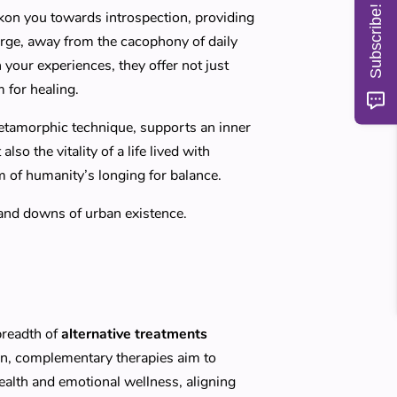
Subscribe!
kon you towards introspection, providing
arge, away from the cacophony of daily
h your experiences, they offer not just
 for healing.
metamorphic technique, supports an inner
so the vitality of a life lived with
m of humanity’s longing for balance.
 and downs of urban existence.
breadth of
alternative treatments
on, complementary therapies aim to
ealth and emotional wellness, aligning