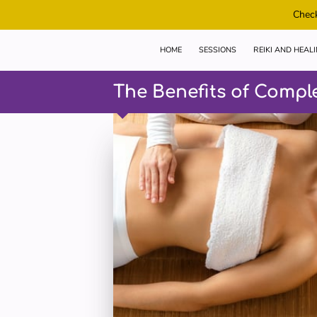
Check
HOME
SESSIONS
REIKI AND HEAL
The Benefits of Compl