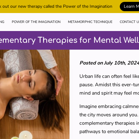
 out our new therapy called the Power of the Imagination
Learn 
ING
POWER OF THE IMAGINATION
METAMORPHIC TECHNIQUE
CONTACT U
ementary Therapies for Mental Wel
Posted on July 10th, 202
Urban life can often feel l
pause. Amidst this ever-tur
mind and spirit may feel m
Imagine embracing calmness
the city moves around you. 
complementary therapies in
pathways to emotional bal